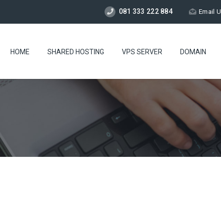
081 333 222 884
Email 
HOME
SHARED HOSTING
VPS SERVER
DOMAIN