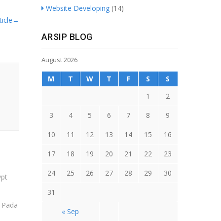
Website Developing
(14)
icle
→
ARSIP BLOG
August 2026
M
T
W
T
F
S
S
1
2
3
4
5
6
7
8
9
10
11
12
13
14
15
16
17
18
19
20
21
22
23
24
25
26
27
28
29
30
31
t Pada
« Sep