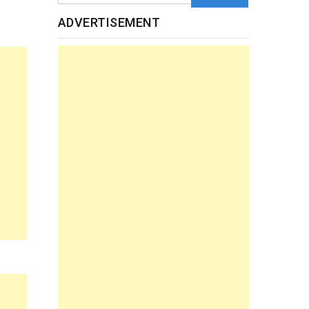
ADVERTISEMENT