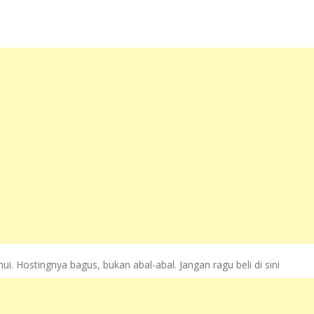
. Hostingnya bagus, bukan abal-abal. Jangan ragu beli di sini