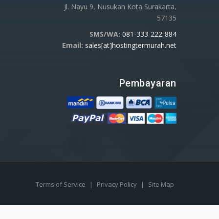
Jl. Nayu 9, Nusukan Kota Surakarta,
57135
SMS/WA:
081-333-222-884
Email:
sales[at]hostingtermurah.net
Pembayaran
Terms of Service
|
Privacy Policy
|
Site Map