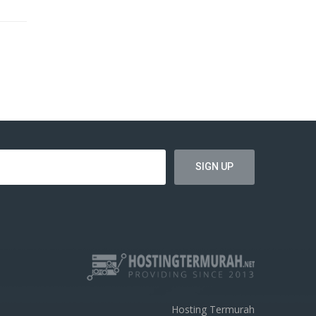
Hosting Termurah