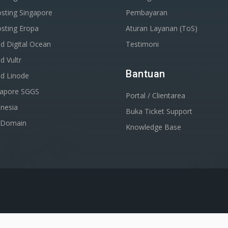
sting Singapore
Pembayaran
sting Eropa
Aturan Layanan (ToS)
d Digital Ocean
Testimoni
d Vultr
Bantuan
ud Linode
gapore SGGS
Portal / Clientarea
nesia
Buka Ticket Support
r Domain
Knowledge Base