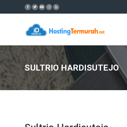
SULTRIO HARDISUTEJO