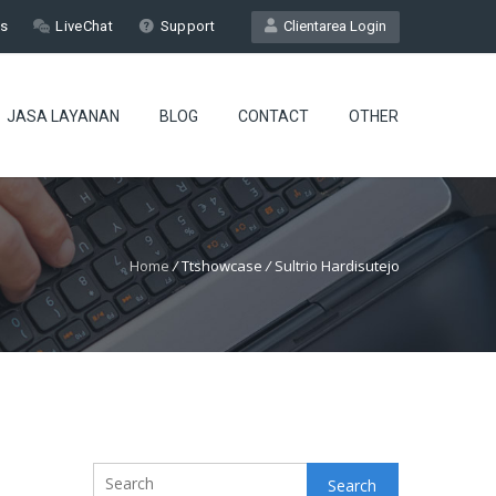
Us
LiveChat
Support
Clientarea Login
JASA LAYANAN
BLOG
CONTACT
OTHER
Home
/
Ttshowcase
/
Sultrio Hardisutejo
Search