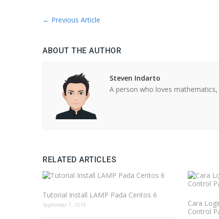
←
Previous Article
ABOUT THE AUTHOR
Steven Indarto
A person who loves mathematics, 
RELATED ARTICLES
Tutorial Install LAMP Pada Centos 6
Cara Logi
September 7, 2019
Control P