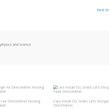
Next Art
physics and science
n Ke DirectAdmin Hosting
Cara Install SSL Gratis Let’s Encryp
anel
DirectAdmin