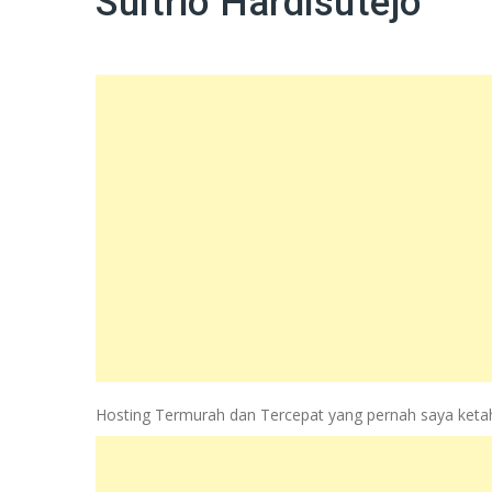
Sultrio Hardisutejo
Hosting Termurah dan Tercepat yang pernah saya ketahui