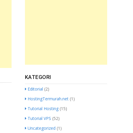
KATEGORI
Editorial
(2)
HostingTermurah.net
(1)
Tutorial Hosting
(15)
Tutorial VPS
(52)
Uncategorized
(1)