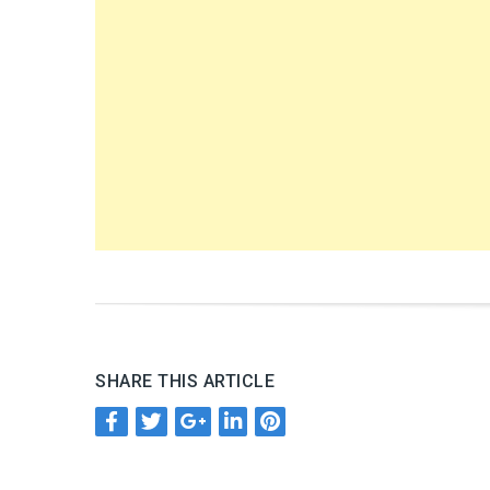
SHARE THIS ARTICLE