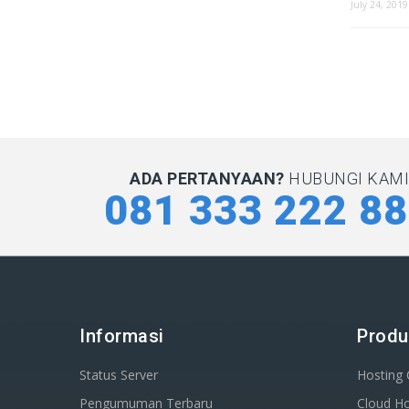
July 24, 2019
ADA PERTANYAAN?
HUBUNGI KAMI 
081 333 222 8
Informasi
Produ
Status Server
Hosting
Pengumuman Terbaru
Cloud Ho