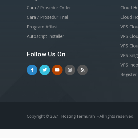
Cara / Prosedur Order
Cloud Ho
Cara / Prosedur Trial
Cloud Ho
Program Afilasi
VPS Clou
Autoscript Installer
VPS Clou
VPS Clo
Follow Us On
VPS Sin
VPS Indo
Registe
Copyright © 2021
Hosting Termurah
- All rights reserved.