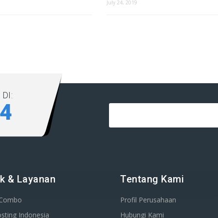
July 24, 2019
DI:
84
k & Layanan
Tentang Kami
 Combo
Profil Perusahaan
sting Indonesia
Hubungi Kami