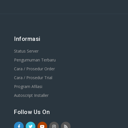
Informasi
Status Server
Pengumuman Terbaru
Cara / Prosedur Order
Cara / Prosedur Trial
Program Afilasi
Autoscript Installer
Follow Us On