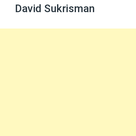
David Sukrisman