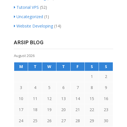
Tutorial VPS
(52)
Uncategorized
(1)
Website Developing
(14)
ARSIP BLOG
August 2026
M
T
W
T
F
S
S
1
2
3
4
5
6
7
8
9
10
11
12
13
14
15
16
17
18
19
20
21
22
23
24
25
26
27
28
29
30