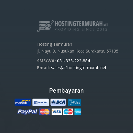
Hosting Termurah
Jl. Nayu 9, Nusukan Kota Surakarta, 57135
SMS/WA:
081-333-222-884
Email:
sales[at]hostingtermurah.net
Pembayaran