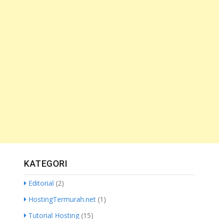
KATEGORI
Editorial
(2)
HostingTermurah.net
(1)
Tutorial Hosting
(15)