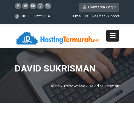
Clientarea Login
081 333 222 884
Email Us
LiveChat
Support
DAVID SUKRISMAN
Home
/
Ttshowcase
/
David Sukrisman