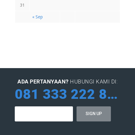
31
« Sep
ADA PERTANYAAN?
HUBUNGI KAMI DI:
081 333 222 884