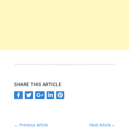
SHARE THIS ARTICLE
←
Previous Article
Next Article
→