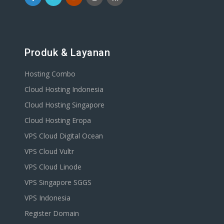
Produk & Layanan
Hosting Combo
Cloud Hosting Indonesia
Cloud Hosting Singapore
Cloud Hosting Eropa
VPS Cloud Digital Ocean
VPS Cloud Vultr
VPS Cloud Linode
VPS Singapore SGGS
VPS Indonesia
Register Domain