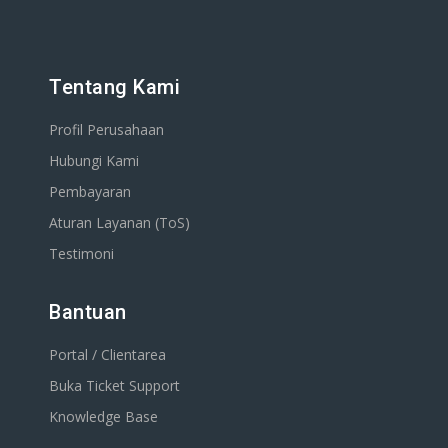
Tentang Kami
Profil Perusahaan
Hubungi Kami
Pembayaran
Aturan Layanan (ToS)
Testimoni
Bantuan
Portal / Clientarea
Buka Ticket Support
Knowledge Base