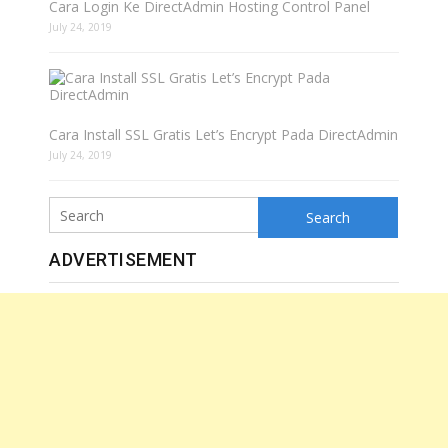
Cara Login Ke DirectAdmin Hosting Control Panel
July 24, 2019
Cara Install SSL Gratis Let’s Encrypt Pada DirectAdmin
July 24, 2019
Search
ADVERTISEMENT