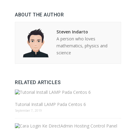
ABOUT THE AUTHOR
Steven Indarto
A person who loves
mathematics, physics and
science
RELATED ARTICLES
Tutorial Install LAMP Pada Centos 6
September 7, 2019