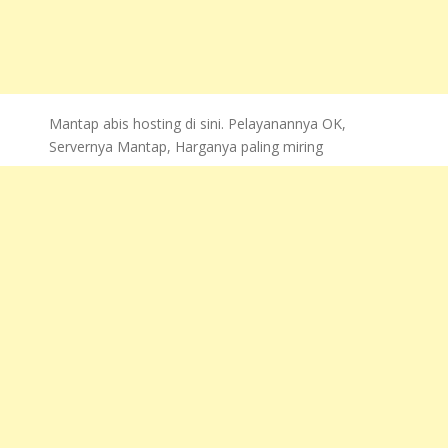
Mantap abis hosting di sini. Pelayanannya OK,
Servernya Mantap, Harganya paling miring