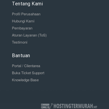
Tentang Kami
Profil Perusahaan
Hubungi Kami
Pembayaran
Aturan Layanan (ToS)
Testimoni
Bantuan
Portal / Clientarea
Buka Ticket Support
Knowledge Base