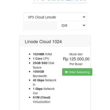
Linode Cloud 1024
1024MB
RAM
Mulai dari
Rp.125.000,00
1 Core
CPU
25GB SSD
Disk
Per Bulan
Space
1000GB
Order Sekarang
Bandwidth
40 Gbps
Network
In
1 Gbps
Network
Out
KVM (Cloud)
Virtualization