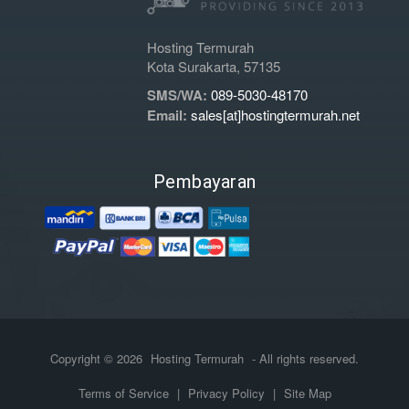
Hosting Termurah
Kota Surakarta, 57135
SMS/WA:
089-5030-48170
Email:
sales[at]hostingtermurah.net
Pembayaran
Copyright © 2026
Hosting Termurah
- All rights reserved.
Terms of Service
|
Privacy Policy
|
Site Map