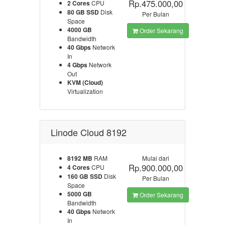
Rp.475.000,00
2 Cores
CPU
80 GB SSD
Disk
Per Bulan
Space
4000 GB
Order Sekarang
Bandwidth
40 Gbps
Network
In
4 Gbps
Network
Out
KVM (Cloud)
Virtualization
Linode Cloud 8192
8192 MB
RAM
Mulai dari
Rp.900.000,00
4 Cores
CPU
160 GB SSD
Disk
Per Bulan
Space
5000 GB
Order Sekarang
Bandwidth
40 Gbps
Network
In