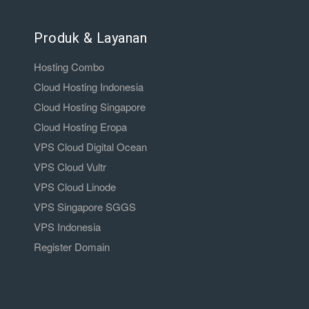
Produk & Layanan
Hosting Combo
Cloud Hosting Indonesia
Cloud Hosting Singapore
Cloud Hosting Eropa
VPS Cloud Digital Ocean
VPS Cloud Vultr
VPS Cloud Linode
VPS Singapore SGGS
VPS Indonesia
Register Domain