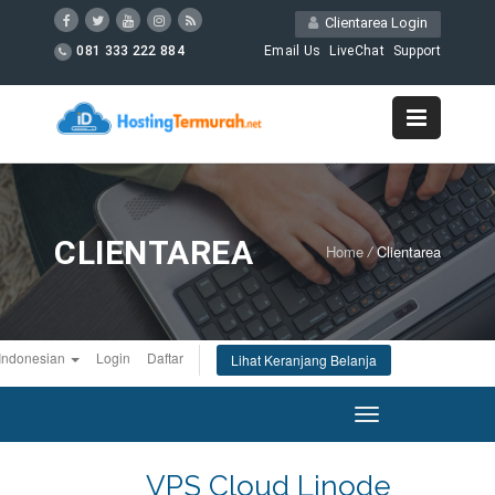
Clientarea Login
081 333 222 884
Email Us
LiveChat
Support
CLIENTAREA
Home
/
Clientarea
Indonesian
Login
Daftar
Lihat Keranjang Belanja
Toggle
navigation
VPS Cloud Linode