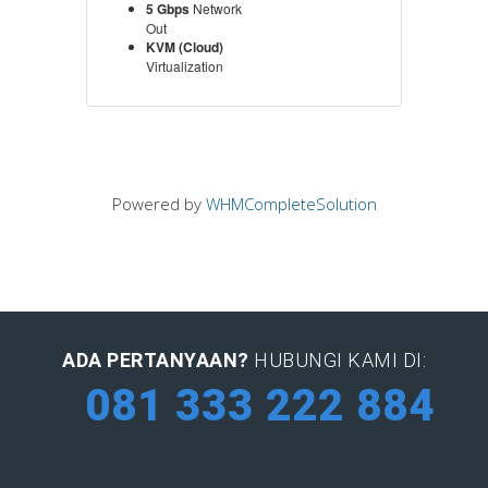
5 Gbps
Network
Out
KVM (Cloud)
Virtualization
Powered by
WHMCompleteSolution
ADA PERTANYAAN?
HUBUNGI KAMI DI:
081 333 222 884