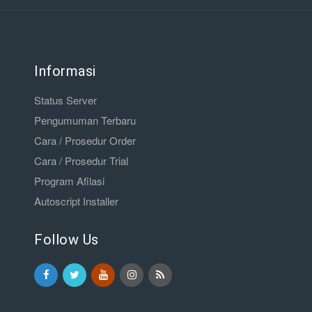
Informasi
Status Server
Pengumuman Terbaru
Cara / Prosedur Order
Cara / Prosedur Trial
Program Afilasi
Autoscript Installer
Follow Us