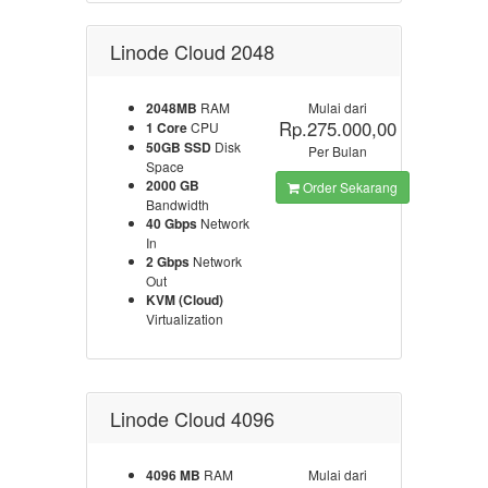
Linode Cloud 2048
2048MB
RAM
Mulai dari
Rp.275.000,00
1 Core
CPU
50GB SSD
Disk
Per Bulan
Space
2000 GB
Order Sekarang
Bandwidth
40 Gbps
Network
In
2 Gbps
Network
Out
KVM (Cloud)
Virtualization
Linode Cloud 4096
4096 MB
RAM
Mulai dari