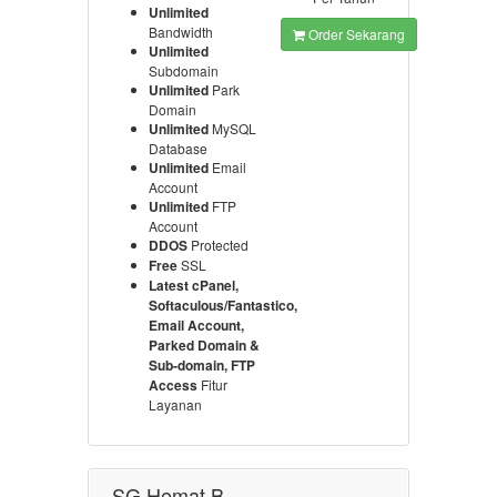
Unlimited
Bandwidth
Order Sekarang
Unlimited
Subdomain
Unlimited
Park
Domain
Unlimited
MySQL
Database
Unlimited
Email
Account
Unlimited
FTP
Account
DDOS
Protected
Free
SSL
Latest cPanel,
Softaculous/Fantastico,
Email Account,
Parked Domain &
Sub-domain, FTP
Access
Fitur
Layanan
SG Hemat B