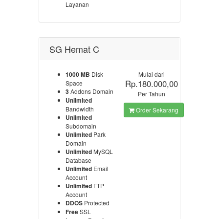
Layanan
SG Hemat C
1000 MB
Disk
Mulai dari
Rp.180.000,00
Space
3
Addons Domain
Per Tahun
Unlimited
Bandwidth
Order Sekarang
Unlimited
Subdomain
Unlimited
Park
Domain
Unlimited
MySQL
Database
Unlimited
Email
Account
Unlimited
FTP
Account
DDOS
Protected
Free
SSL