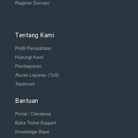
Register Domain
Tentang Kami
Profil Perusahaan
Hubungi Kami
Pembayaran
Aturan Layanan (ToS)
Testimoni
Bantuan
Portal / Clientarea
Buka Ticket Support
Knowledge Base