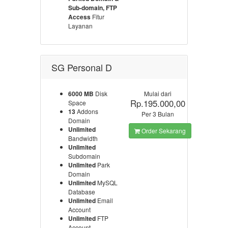
Sub-domain, FTP
Access
Fitur
Layanan
SG Personal D
6000 MB
Disk
Mulai dari
Rp.195.000,00
Space
13
Addons
Per 3 Bulan
Domain
Unlimited
Order Sekarang
Bandwidth
Unlimited
Subdomain
Unlimited
Park
Domain
Unlimited
MySQL
Database
Unlimited
Email
Account
Unlimited
FTP
Account