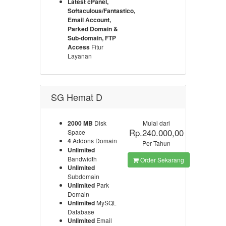
Latest cPanel,
Softaculous/Fantastico,
Email Account,
Parked Domain &
Sub-domain, FTP
Access
Fitur
Layanan
SG Hemat D
2000 MB
Disk
Mulai dari
Rp.240.000,00
Space
4
Addons Domain
Per Tahun
Unlimited
Bandwidth
Order Sekarang
Unlimited
Subdomain
Unlimited
Park
Domain
Unlimited
MySQL
Database
Unlimited
Email