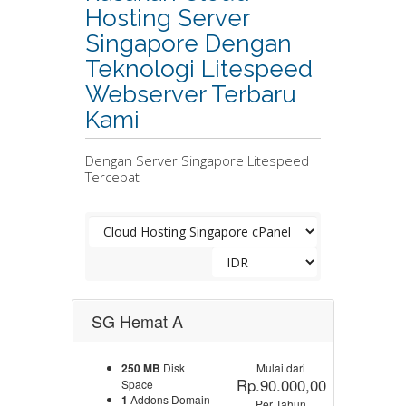
Hosting Server
Singapore Dengan
Teknologi Litespeed
Webserver Terbaru
Kami
Dengan Server Singapore Litespeed
Tercepat
SG Hemat A
250 MB
Disk
Mulai dari
Rp.90.000,00
Space
1
Addons Domain
Per Tahun