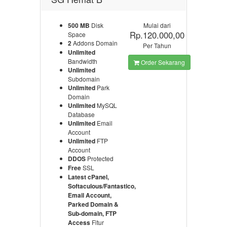
500 MB
Disk
Mulai dari
Rp.120.000,00
Space
2
Addons Domain
Per Tahun
Unlimited
Bandwidth
Order Sekarang
Unlimited
Subdomain
Unlimited
Park
Domain
Unlimited
MySQL
Database
Unlimited
Email
Account
Unlimited
FTP
Account
DDOS
Protected
Free
SSL
Latest cPanel,
Softaculous/Fantastico,
Email Account,
Parked Domain &
Sub-domain, FTP
Access
Fitur