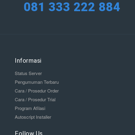
081 333 222 884
Informasi
Status Server
Pengumuman Terbaru
Cara / Prosedur Order
Cara / Prosedur Trial
Program Afilasi
Autoscript Installer
Follow Us