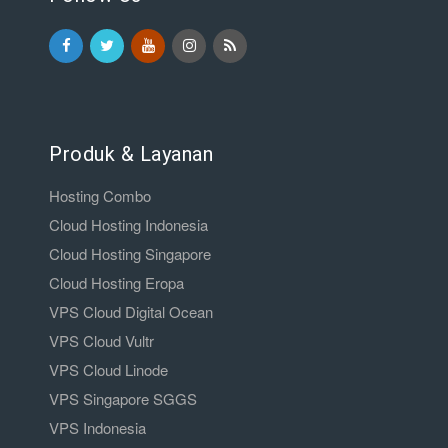
Produk & Layanan
Hosting Combo
Cloud Hosting Indonesia
Cloud Hosting Singapore
Cloud Hosting Eropa
VPS Cloud Digital Ocean
VPS Cloud Vultr
VPS Cloud Linode
VPS Singapore SGGS
VPS Indonesia