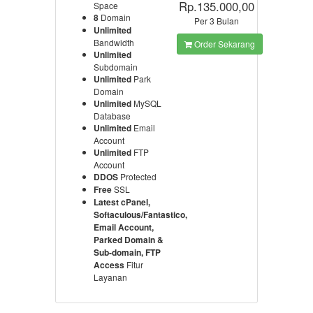
Rp.135.000,00
Space
8
Domain
Per 3 Bulan
Unlimited
Bandwidth
Order Sekarang
Unlimited
Subdomain
Unlimited
Park
Domain
Unlimited
MySQL
Database
Unlimited
Email
Account
Unlimited
FTP
Account
DDOS
Protected
Free
SSL
Latest cPanel,
Softaculous/Fantastico,
Email Account,
Parked Domain &
Sub-domain, FTP
Access
Fitur
Layanan