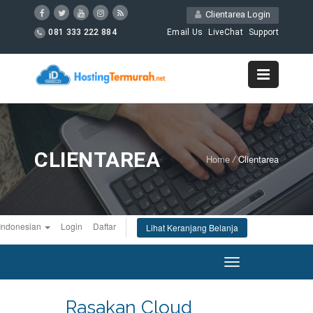
Clientarea Login
081 333 222 884
Email Us
LiveChat
Support
CLIENTAREA
Home
/
Clientarea
Indonesian
Login
Daftar
Lihat Keranjang Belanja
Toggle
navigation
Rasakan Cloud