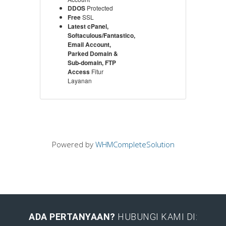
DDOS
Protected
Free
SSL
Latest cPanel,
Softaculous/Fantastico,
Email Account,
Parked Domain &
Sub-domain, FTP
Access
Fitur
Layanan
Powered by
WHMCompleteSolution
ADA PERTANYAAN?
HUBUNGI KAMI DI: