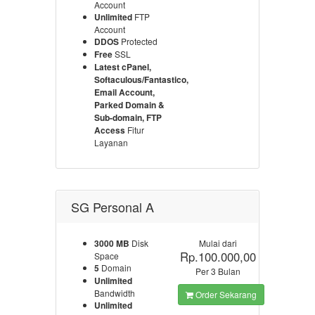
Account
Unlimited
FTP
Account
DDOS
Protected
Free
SSL
Latest cPanel,
Softaculous/Fantastico,
Email Account,
Parked Domain &
Sub-domain, FTP
Access
Fitur
Layanan
SG Personal A
3000 MB
Disk
Mulai dari
Rp.100.000,00
Space
5
Domain
Per 3 Bulan
Unlimited
Bandwidth
Order Sekarang
Unlimited