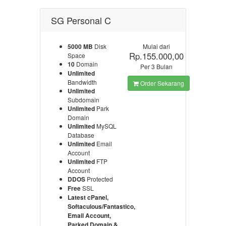
SG Personal C
5000 MB
Disk
Mulai dari
Rp.155.000,00
Space
10
Domain
Per 3 Bulan
Unlimited
Bandwidth
Order Sekarang
Unlimited
Subdomain
Unlimited
Park
Domain
Unlimited
MySQL
Database
Unlimited
Email
Account
Unlimited
FTP
Account
DDOS
Protected
Free
SSL
Latest cPanel,
Softaculous/Fantastico,
Email Account,
Parked Domain &