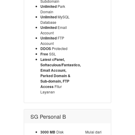
Subdomain
Unlimited
Park
Domain
Unlimited
MySQL
Database
Unlimited
Email
Account
Unlimited
FTP
Account
DDOS
Protected
Free
SSL
Latest cPanel,
Softaculous/Fantastico,
Email Account,
Parked Domain &
Sub-domain, FTP
Access
Fitur
Layanan
SG Personal B
3000 MB
Disk
Mulai dari