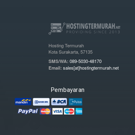
Hosting Termurah
Kota Surakarta, 57135
SMS/WA:
089-5030-48170
Email:
sales[at]hostingtermurah.net
Pembayaran