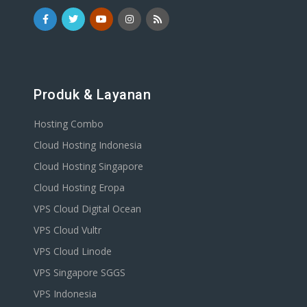
Produk & Layanan
Hosting Combo
Cloud Hosting Indonesia
Cloud Hosting Singapore
Cloud Hosting Eropa
VPS Cloud Digital Ocean
VPS Cloud Vultr
VPS Cloud Linode
VPS Singapore SGGS
VPS Indonesia