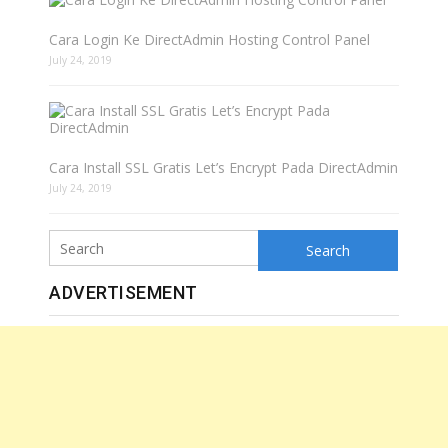
Cara Login Ke DirectAdmin Hosting Control Panel
July 24, 2019
Cara Install SSL Gratis Let’s Encrypt Pada DirectAdmin
July 24, 2019
Search
ADVERTISEMENT