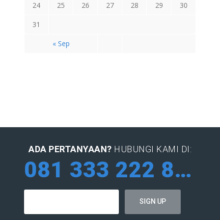
24
25
26
27
28
29
30
31
« Sep
ADA PERTANYAAN?
HUBUNGI KAMI DI:
081 333 222 884