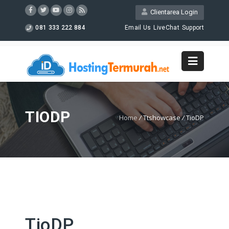
Clientarea Login
081 333 222 884
Email Us
LiveChat
Support
TIODP
Home
/
Ttshowcase
/
TioDP
TioDP