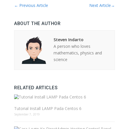
←
Previous Article
Next Article
→
ABOUT THE AUTHOR
Steven Indarto
A person who loves
mathematics, physics and
science
RELATED ARTICLES
Tutorial Install LAMP Pada Centos 6
September 7, 2019