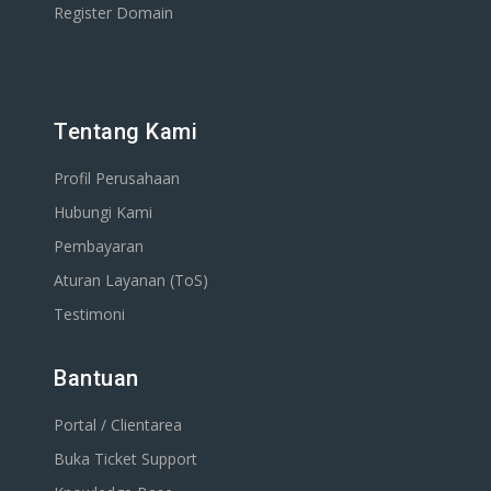
Register Domain
Tentang Kami
Profil Perusahaan
Hubungi Kami
Pembayaran
Aturan Layanan (ToS)
Testimoni
Bantuan
Portal / Clientarea
Buka Ticket Support