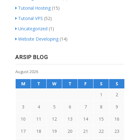
Tutorial Hosting
(15)
Tutorial VPS
(52)
Uncategorized
(1)
Website Developing
(14)
ARSIP BLOG
August 2026
M
T
W
T
F
S
S
1
2
3
4
5
6
7
8
9
10
11
12
13
14
15
16
17
18
19
20
21
22
23