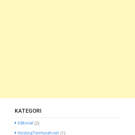
KATEGORI
Editorial
(2)
HostingTermurah.net
(1)