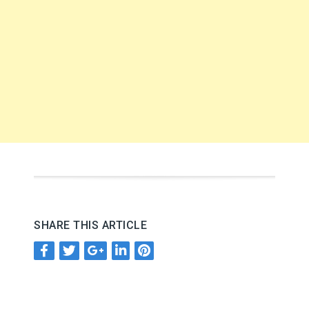
SHARE THIS ARTICLE