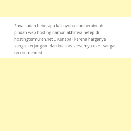
Saya sudah beberapa kali nyoba dan berpindah-
pindah web hosting namun akhirnya netep di
hostingtermurah.net .. Kenapa? karena harganya
sangat terjangkau dan kualitas servernya oke.. sangat
recommended