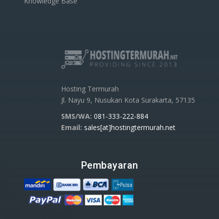
Knowledge Base
Hosting Termurah
Jl. Nayu 9, Nusukan Kota Surakarta, 57135
SMS/WA:
081-333-222-884
Email:
sales[at]hostingtermurah.net
Pembayaran