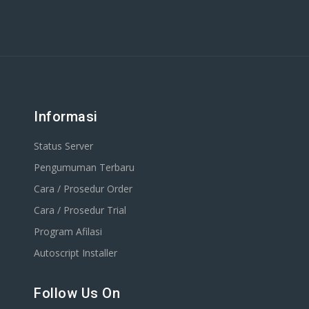
Informasi
Status Server
Pengumuman Terbaru
Cara / Prosedur Order
Cara / Prosedur Trial
Program Afilasi
Autoscript Installer
Follow Us On