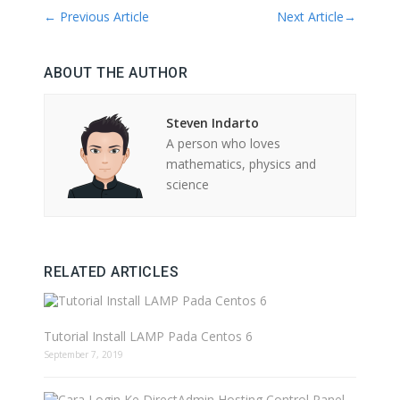
←
Previous Article
Next Article
→
ABOUT THE AUTHOR
Steven Indarto
A person who loves
mathematics, physics and
science
RELATED ARTICLES
Tutorial Install LAMP Pada Centos 6
September 7, 2019