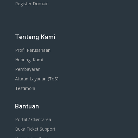
Register Domain
Tentang Kami
Profil Perusahaan
Hubungi Kami
Pembayaran
Aturan Layanan (ToS)
Testimoni
Bantuan
Portal / Clientarea
Buka Ticket Support