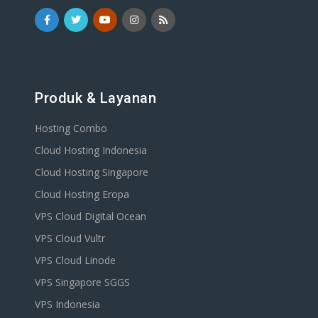
Produk & Layanan
Hosting Combo
Cloud Hosting Indonesia
Cloud Hosting Singapore
Cloud Hosting Eropa
VPS Cloud Digital Ocean
VPS Cloud Vultr
VPS Cloud Linode
VPS Singapore SGGS
VPS Indonesia