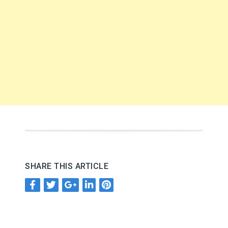
SHARE THIS ARTICLE