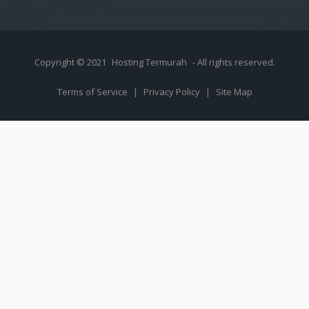
Copyright © 2021
Hosting Termurah
- All rights reserved.
Terms of Service
|
Privacy Policy
|
Site Map