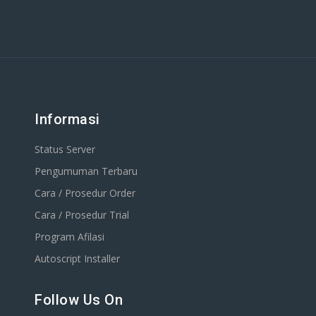
Informasi
Status Server
Pengumuman Terbaru
Cara / Prosedur Order
Cara / Prosedur Trial
Program Afilasi
Autoscript Installer
Follow Us On