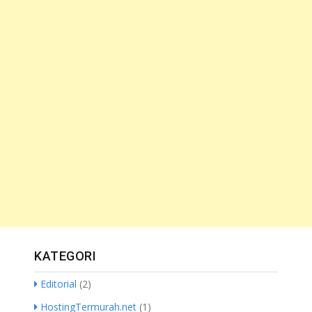
KATEGORI
Editorial
(2)
HostingTermurah.net
(1)