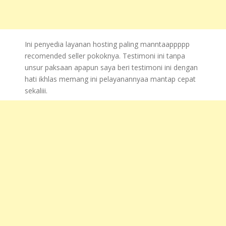
Ini penyedia layanan hosting paling manntaappppp
recomended seller pokoknya. Testimoni ini tanpa
unsur paksaan apapun saya beri testimoni ini dengan
hati ikhlas memang ini pelayanannyaa mantap cepat
sekaliii.