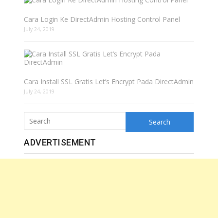
Cara Login Ke DirectAdmin Hosting Control Panel
July 24, 2019
Cara Install SSL Gratis Let’s Encrypt Pada DirectAdmin
July 24, 2019
Search
ADVERTISEMENT