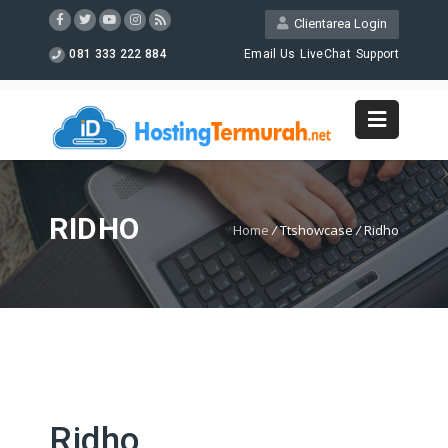
Clientarea Login
081 333 222 884
Email Us
LiveChat
Support
RIDHO
Home
/
Ttshowcase
/
Ridho
Ridho