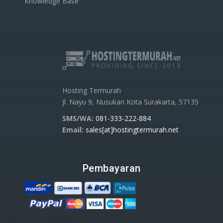
Knowledge Base
Hosting Termurah
Jl. Nayu 9, Nusukan Kota Surakarta, 57135
SMS/WA:
081-333-222-884
Email:
sales[at]hostingtermurah.net
Pembayaran