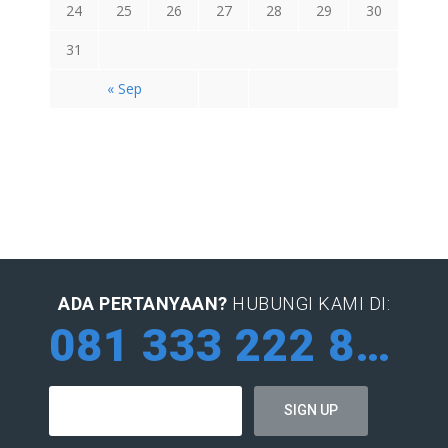
24
25
26
27
28
29
30
31
« Sep
ADA PERTANYAAN?
HUBUNGI KAMI DI:
081 333 222 884