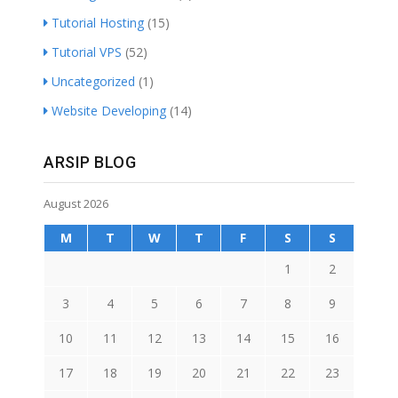
Tutorial Hosting
(15)
Tutorial VPS
(52)
Uncategorized
(1)
Website Developing
(14)
ARSIP BLOG
August 2026
M
T
W
T
F
S
S
1
2
3
4
5
6
7
8
9
10
11
12
13
14
15
16
17
18
19
20
21
22
23