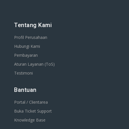
Tentang Kami
Profil Perusahaan
Hubungi Kami
Pembayaran
Aturan Layanan (ToS)
Testimoni
Bantuan
Portal / Clientarea
Buka Ticket Support
Knowledge Base