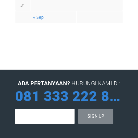
31
« Sep
ADA PERTANYAAN?
HUBUNGI KAMI DI:
081 333 222 884