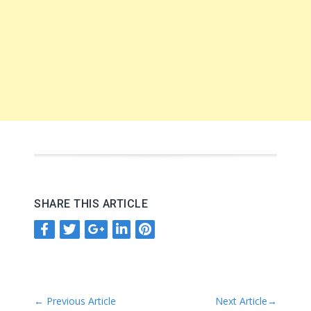
SHARE THIS ARTICLE
←
Previous Article
Next Article
→