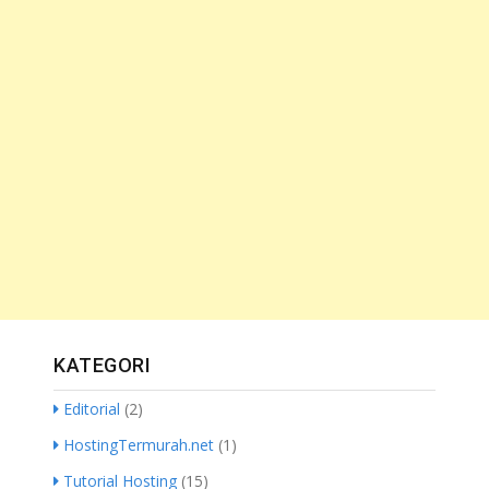
KATEGORI
Editorial
(2)
HostingTermurah.net
(1)
Tutorial Hosting
(15)