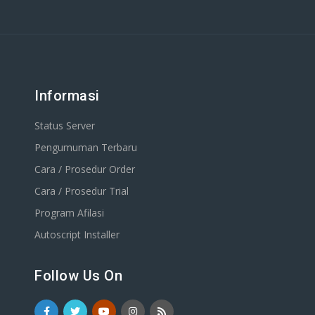
Informasi
Status Server
Pengumuman Terbaru
Cara / Prosedur Order
Cara / Prosedur Trial
Program Afilasi
Autoscript Installer
Follow Us On