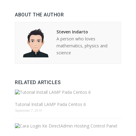
ABOUT THE AUTHOR
Steven Indarto
A person who loves
mathematics, physics and
science
RELATED ARTICLES
Tutorial Install LAMP Pada Centos 6
September 7, 2019