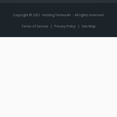
Copyright © 2021
Hosting Termurah
- All rights reserved.
Terms of Service
|
Privacy Policy
|
Site Map