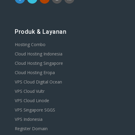
Produk & Layanan
Hosting Combo
Cloud Hosting Indonesia
Cloud Hosting Singapore
Cloud Hosting Eropa
VPS Cloud Digital Ocean
VPS Cloud Vultr
VPS Cloud Linode
VPS Singapore SGGS
VPS Indonesia
Register Domain