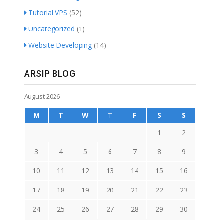
Tutorial VPS
(52)
Uncategorized
(1)
Website Developing
(14)
ARSIP BLOG
August 2026
M
T
W
T
F
S
S
1
2
3
4
5
6
7
8
9
10
11
12
13
14
15
16
17
18
19
20
21
22
23
24
25
26
27
28
29
30