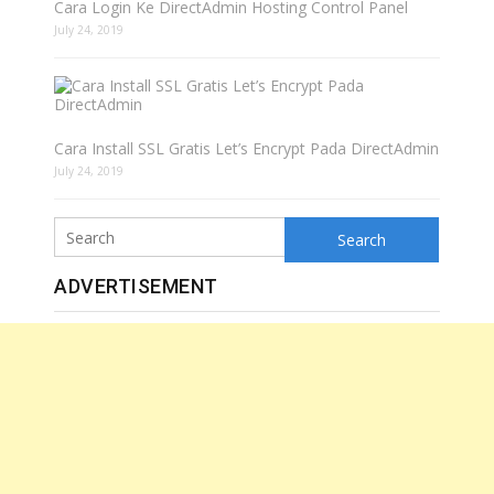
Cara Login Ke DirectAdmin Hosting Control Panel
July 24, 2019
Cara Install SSL Gratis Let’s Encrypt Pada DirectAdmin
July 24, 2019
Search
ADVERTISEMENT