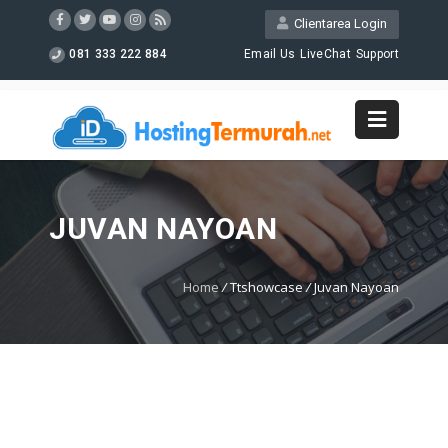
Clientarea Login
081 333 222 884
Email Us
LiveChat
Support
JUVAN NAYOAN
Home
/
Ttshowcase
/
Juvan Nayoan