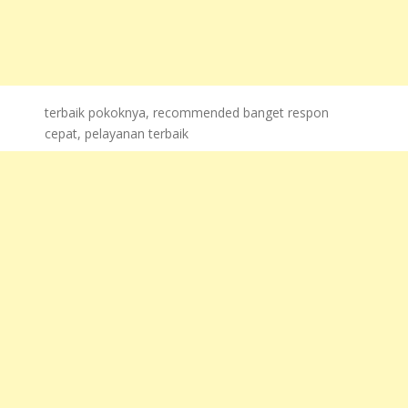
terbaik pokoknya, recommended banget respon
cepat, pelayanan terbaik