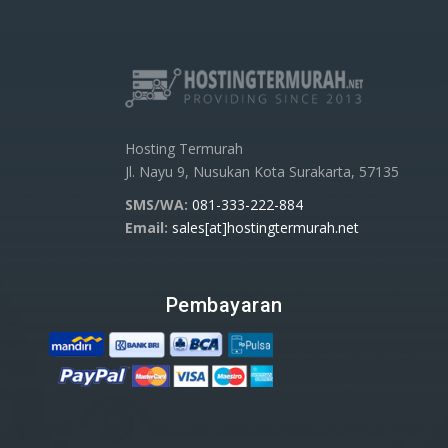
Hosting Termurah
Jl. Nayu 9, Nusukan Kota Surakarta, 57135
SMS/WA:
081-333-222-884
Email:
sales[at]hostingtermurah.net
Pembayaran