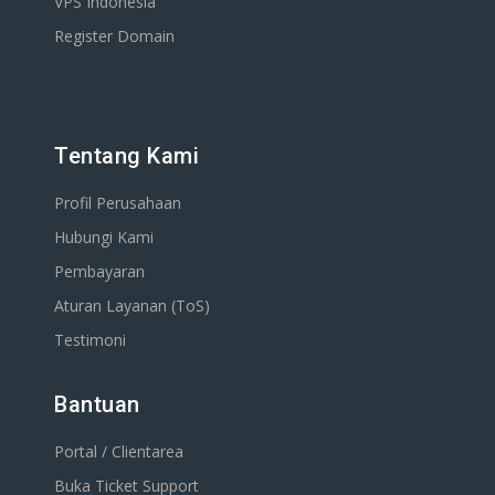
VPS Indonesia
Register Domain
Tentang Kami
Profil Perusahaan
Hubungi Kami
Pembayaran
Aturan Layanan (ToS)
Testimoni
Bantuan
Portal / Clientarea
Buka Ticket Support