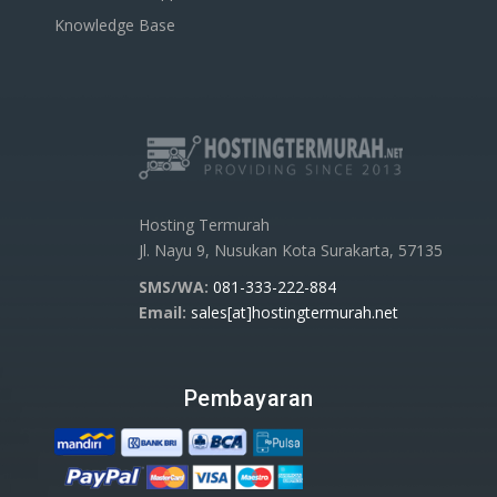
Knowledge Base
Hosting Termurah
Jl. Nayu 9, Nusukan Kota Surakarta, 57135
SMS/WA:
081-333-222-884
Email:
sales[at]hostingtermurah.net
Pembayaran