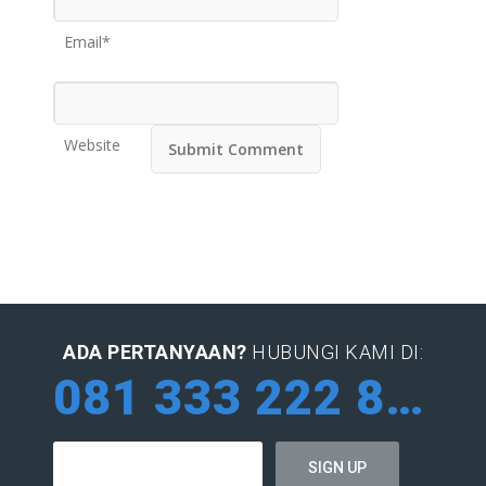
Email*
Website
ADA PERTANYAAN?
HUBUNGI KAMI DI:
081 333 222 884