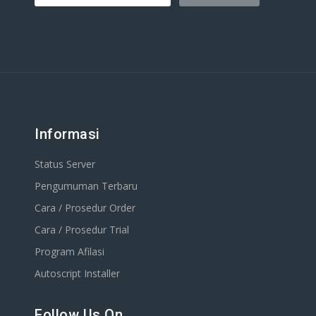
Informasi
Status Server
Pengumuman Terbaru
Cara / Prosedur Order
Cara / Prosedur Trial
Program Afilasi
Autoscript Installer
Follow Us On