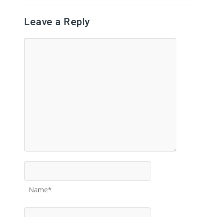
Leave a Reply
Name*