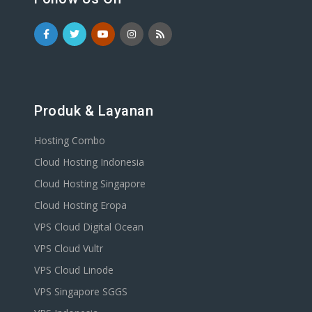
Produk & Layanan
Hosting Combo
Cloud Hosting Indonesia
Cloud Hosting Singapore
Cloud Hosting Eropa
VPS Cloud Digital Ocean
VPS Cloud Vultr
VPS Cloud Linode
VPS Singapore SGGS