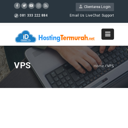
Clientarea Login
081 333 222 884
Email Us
LiveChat
Support
VPS
Home
/
VPS