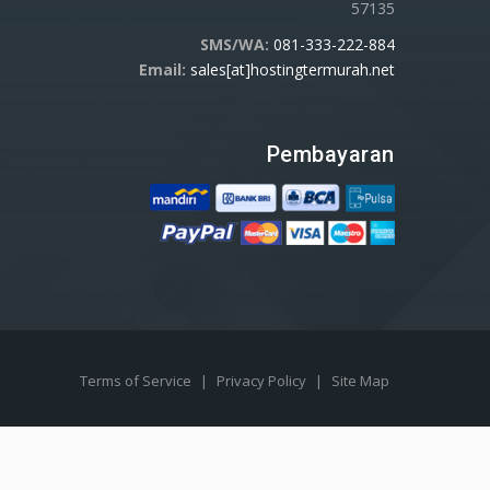
57135
SMS/WA:
081-333-222-884
Email:
sales[at]hostingtermurah.net
Pembayaran
Terms of Service
|
Privacy Policy
|
Site Map