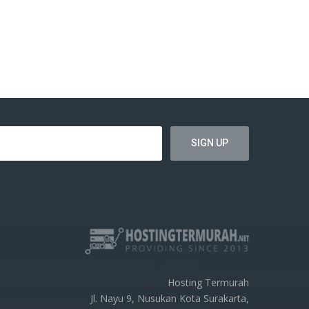
Hosting Termurah
Jl. Nayu 9, Nusukan Kota Surakarta,