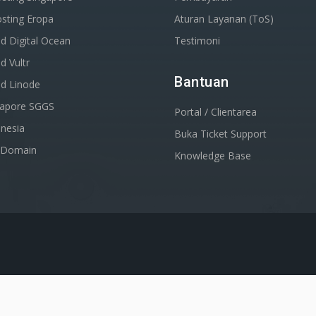
sting Eropa
Aturan Layanan (ToS)
d Digital Ocean
Testimoni
d Vultr
Bantuan
ud Linode
gapore SGGS
Portal / Clientarea
nesia
Buka Ticket Support
r Domain
Knowledge Base