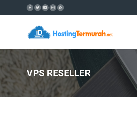
VPS RESELLER