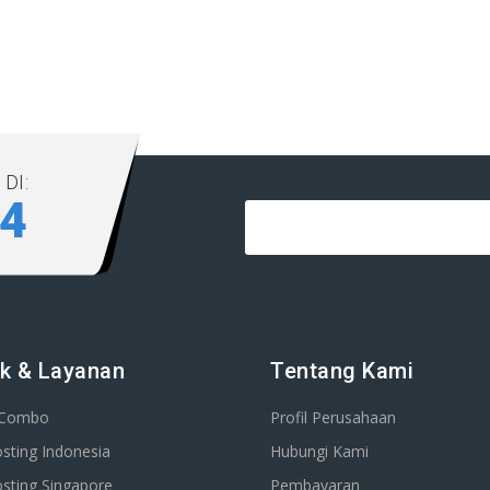
DI:
84
k & Layanan
Tentang Kami
 Combo
Profil Perusahaan
sting Indonesia
Hubungi Kami
sting Singapore
Pembayaran