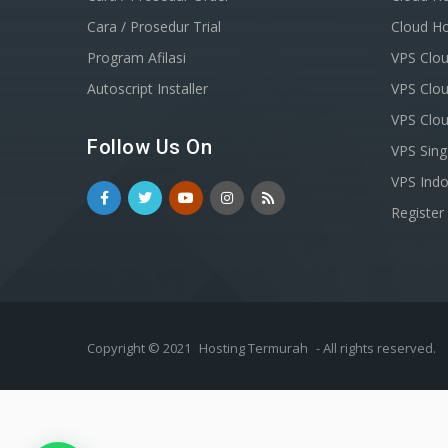
Cara / Prosedur Trial
Cloud Ho
Program Afilasi
VPS Clou
Autoscript Installer
VPS Clou
VPS Clo
Follow Us On
VPS Sin
VPS Indo
Registe
Copyright © 2021
Hosting Termurah
- All rights reserved.