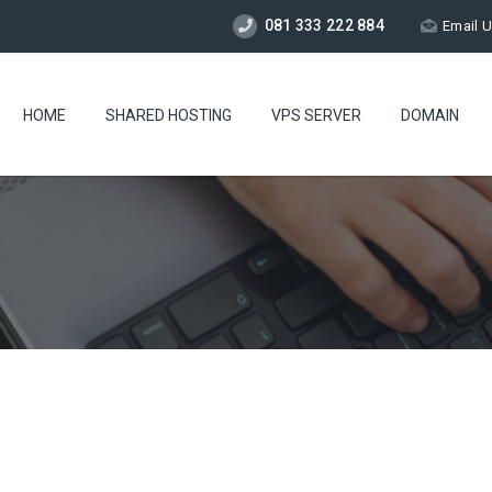
081 333 222 884
Email 
HOME
SHARED HOSTING
VPS SERVER
DOMAIN