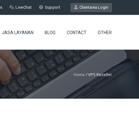
Us
LiveChat
Support
Clientarea Login
JASA LAYANAN
BLOG
CONTACT
OTHER
Home
/
VPS Reseller