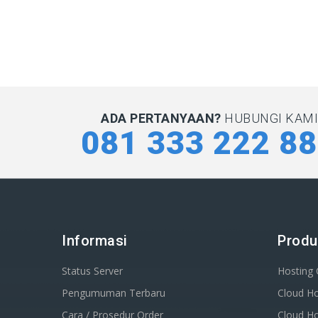
ADA PERTANYAAN?
HUBUNGI KAMI 
081 333 222 8
Informasi
Produ
Status Server
Hosting
Pengumuman Terbaru
Cloud Ho
Cara / Prosedur Order
Cloud Ho