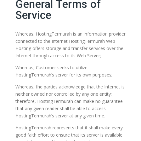
General Terms of
Service
Whereas, HostingTermurah is an information provider
connected to the Internet HostingTermurah Web
Hosting offers storage and transfer services over the
Internet through access to its Web Server;
Whereas, Customer seeks to utilize
HostingTermurah’s server for its own purposes;
Whereas, the parties acknowledge that the Internet is
neither owned nor controlled by any one entity;
therefore, HostingTermurah can make no guarantee
that any given reader shall be able to access
HostingTermurah’s server at any given time.
HostingTermurah represents that it shall make every
good faith effort to ensure that its server is available