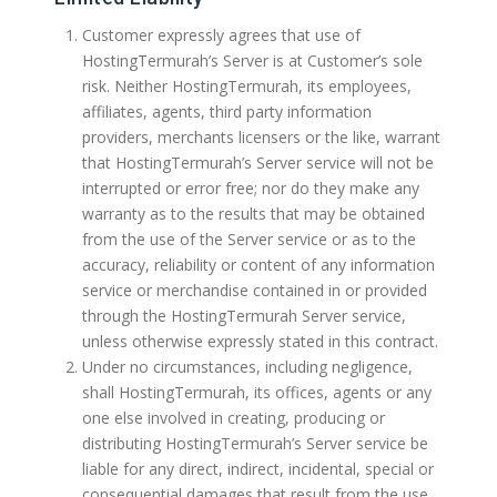
Customer expressly agrees that use of
HostingTermurah’s Server is at Customer’s sole
risk. Neither HostingTermurah, its employees,
affiliates, agents, third party information
providers, merchants licensers or the like, warrant
that HostingTermurah’s Server service will not be
interrupted or error free; nor do they make any
warranty as to the results that may be obtained
from the use of the Server service or as to the
accuracy, reliability or content of any information
service or merchandise contained in or provided
through the HostingTermurah Server service,
unless otherwise expressly stated in this contract.
Under no circumstances, including negligence,
shall HostingTermurah, its offices, agents or any
one else involved in creating, producing or
distributing HostingTermurah’s Server service be
liable for any direct, indirect, incidental, special or
consequential damages that result from the use