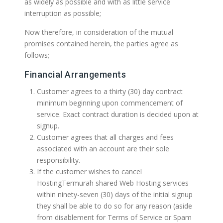
as widely as possible and with as little service
interruption as possible;
Now therefore, in consideration of the mutual
promises contained herein, the parties agree as
follows;
Financial Arrangements
Customer agrees to a thirty (30) day contract
minimum beginning upon commencement of
service. Exact contract duration is decided upon at
signup.
Customer agrees that all charges and fees
associated with an account are their sole
responsibility.
If the customer wishes to cancel
HostingTermurah shared Web Hosting services
within ninety-seven (30) days of the initial signup
they shall be able to do so for any reason (aside
from disablement for Terms of Service or Spam