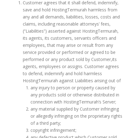
Customer agrees that it shall defend, indemnify,
save and hold HostingTermurah harmless from
any and all demands, liabilities, losses, costs and
claims, including reasonable attorneys’ fees,
(“Liabilities”) asserted against HostingTermurah,
its agents, its customers, servants officers and
employees, that may arise or result from any
service provided or performed or agreed to be
performed or any product sold by Customer,its
agents, employees or assigns. Customer agrees
to defend, indemnify and hold harmless
HostingTermurah against Liabilities arising out of
any injury to person or property caused by
any products sold or otherwise distributed in
connection with HostingTermurah’s Server;
any material supplied by Customer infringing
or allegedly infringing on the proprietary rights
of a third party;
copyright infringement;
any defective product which Customer sold