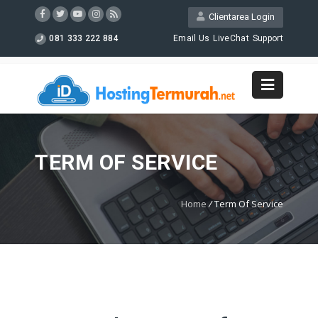
Clientarea Login
081 333 222 884
Email Us
LiveChat
Support
TERM OF SERVICE
Home
/
Term Of Service