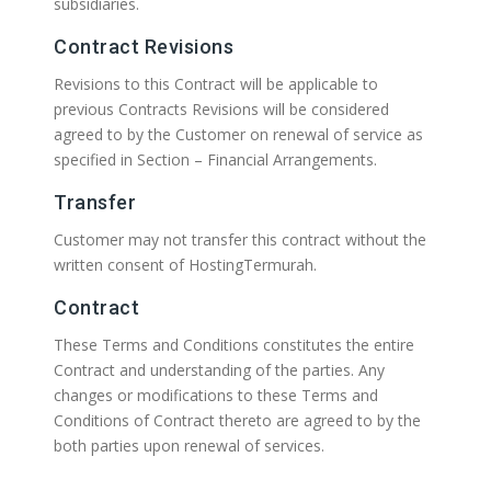
subsidiaries.
Contract Revisions
Revisions to this Contract will be applicable to
previous Contracts Revisions will be considered
agreed to by the Customer on renewal of service as
specified in Section – Financial Arrangements.
Transfer
Customer may not transfer this contract without the
written consent of HostingTermurah.
Contract
These Terms and Conditions constitutes the entire
Contract and understanding of the parties. Any
changes or modifications to these Terms and
Conditions of Contract thereto are agreed to by the
both parties upon renewal of services.