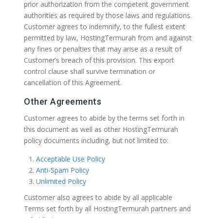
prior authorization from the competent government
authorities as required by those laws and regulations.
Customer agrees to indemnify, to the fullest extent
permitted by law, HostingTermurah from and against
any fines or penalties that may arise as a result of
Customer’s breach of this provision. This export
control clause shall survive termination or
cancellation of this Agreement.
Other Agreements
Customer agrees to abide by the terms set forth in
this document as well as other HostingTermurah
policy documents including, but not limited to:
Acceptable Use Policy
Anti-Spam Policy
Unlimited Policy
Customer also agrees to abide by all applicable
Terms set forth by all HostingTermurah partners and