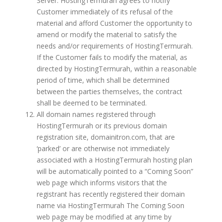
Server. HostingTermurah agrees to notify
Customer immediately of its refusal of the
material and afford Customer the opportunity to
amend or modify the material to satisfy the
needs and/or requirements of HostingTermurah.
If the Customer fails to modify the material, as
directed by HostingTermurah, within a reasonable
period of time, which shall be determined
between the parties themselves, the contract
shall be deemed to be terminated.
All domain names registered through
HostingTermurah or its previous domain
registration site, domainitron.com, that are
‘parked’ or are otherwise not immediately
associated with a HostingTermurah hosting plan
will be automatically pointed to a “Coming Soon”
web page which informs visitors that the
registrant has recently registered their domain
name via HostingTermurah The Coming Soon
web page may be modified at any time by