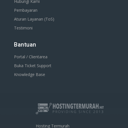
Hubungi Kami
Pembayaran
Aturan Layanan (ToS)
Testimoni
Bantuan
Portal / Clientarea
Buka Ticket Support
Knowledge Base
Hosting Termurah