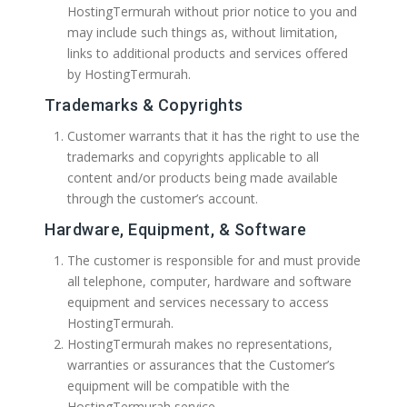
HostingTermurah without prior notice to you and
may include such things as, without limitation,
links to additional products and services offered
by HostingTermurah.
Trademarks & Copyrights
Customer warrants that it has the right to use the
trademarks and copyrights applicable to all
content and/or products being made available
through the customer’s account.
Hardware, Equipment, & Software
The customer is responsible for and must provide
all telephone, computer, hardware and software
equipment and services necessary to access
HostingTermurah.
HostingTermurah makes no representations,
warranties or assurances that the Customer’s
equipment will be compatible with the
HostingTermurah service.