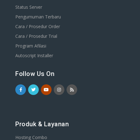
Status Server
Pengumuman Terbaru
Cara / Prosedur Order
Cara / Prosedur Trial
Program Afilasi
Autoscript Installer
Follow Us On
Produk & Layanan
Hosting Combo