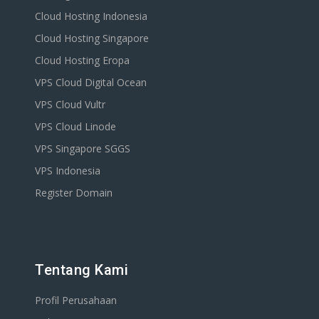
Cloud Hosting Indonesia
Cloud Hosting Singapore
Cloud Hosting Eropa
VPS Cloud Digital Ocean
VPS Cloud Vultr
VPS Cloud Linode
VPS Singapore SGGS
VPS Indonesia
Register Domain
Tentang Kami
Profil Perusahaan