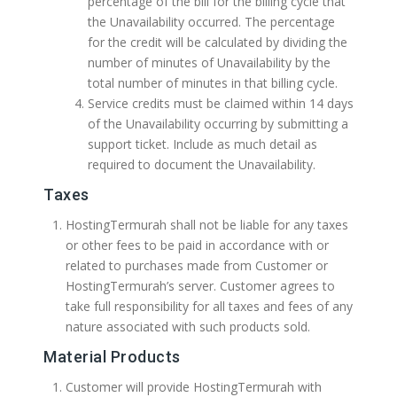
percentage of the bill for the billing cycle that
the Unavailability occurred. The percentage
for the credit will be calculated by dividing the
number of minutes of Unavailability by the
total number of minutes in that billing cycle.
Service credits must be claimed within 14 days
of the Unavailability occurring by submitting a
support ticket. Include as much detail as
required to document the Unavailability.
Taxes
HostingTermurah shall not be liable for any taxes
or other fees to be paid in accordance with or
related to purchases made from Customer or
HostingTermurah’s server. Customer agrees to
take full responsibility for all taxes and fees of any
nature associated with such products sold.
Material Products
Customer will provide HostingTermurah with