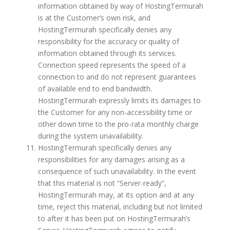
information obtained by way of HostingTermurah
is at the Customer’s own risk, and
HostingTermurah specifically denies any
responsibility for the accuracy or quality of
information obtained through its services.
Connection speed represents the speed of a
connection to and do not represent guarantees
of available end to end bandwidth.
HostingTermurah expressly limits its damages to
the Customer for any non-accessibility time or
other down time to the pro-rata monthly charge
during the system unavailability.
HostingTermurah specifically denies any
responsibilities for any damages arising as a
consequence of such unavailability. In the event
that this material is not “Server-ready”,
HostingTermurah may, at its option and at any
time, reject this material, including but not limited
to after it has been put on HostingTermurah’s