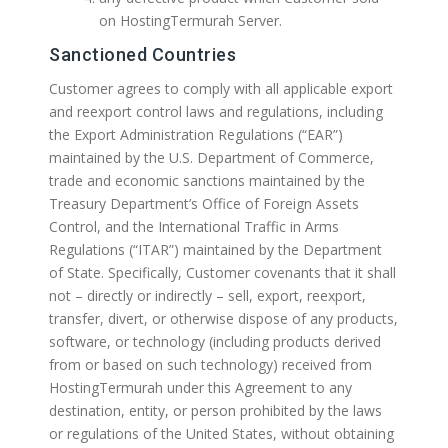
on HostingTermurah Server.
Sanctioned Countries
Customer agrees to comply with all applicable export
and reexport control laws and regulations, including
the Export Administration Regulations (“EAR”)
maintained by the U.S. Department of Commerce,
trade and economic sanctions maintained by the
Treasury Department’s Office of Foreign Assets
Control, and the International Traffic in Arms
Regulations (“ITAR”) maintained by the Department
of State. Specifically, Customer covenants that it shall
not – directly or indirectly – sell, export, reexport,
transfer, divert, or otherwise dispose of any products,
software, or technology (including products derived
from or based on such technology) received from
HostingTermurah under this Agreement to any
destination, entity, or person prohibited by the laws
or regulations of the United States, without obtaining