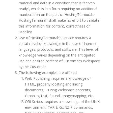
material and data in a condition that is “server-
ready”, which is in a form requiring no additional
manipulation on the part of HostingTermurah.
HostingTermurah shall make no effort to validate
this information for content, correctness or
usability.
Use of HostingTermurah’s service requires a
certain level of knowledge in the use of Internet
languages, protocols, and software. This level of
knowledge varies depending on the anticipated
use and desired content of Customer’s Webspace
by the Customer.
The following examples are offered:
Web Publishing: requires a knowledge of
HTML, properly locating and linking
documents, FTPing Webspace contents,
Graphics, text, Sound, imagemapping, etc.
CGI-Scripts: requires a knowledge of the UNIX
environment, TAR & GUNZIP commands,