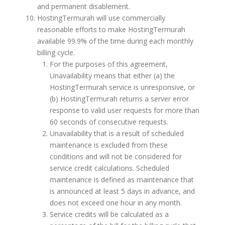
and permanent disablement.
HostingTermurah will use commercially
reasonable efforts to make HostingTermurah
available 99.9% of the time during each monthly
billing cycle.
For the purposes of this agreement,
Unavailability means that either (a) the
HostingTermurah service is unresponsive, or
(b) HostingTermurah returns a server error
response to valid user requests for more than
60 seconds of consecutive requests.
Unavailability that is a result of scheduled
maintenance is excluded from these
conditions and will not be considered for
service credit calculations. Scheduled
maintenance is defined as maintenance that
is announced at least 5 days in advance, and
does not exceed one hour in any month.
Service credits will be calculated as a