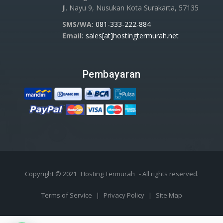
Jl. Nayu 9, Nusukan Kota Surakarta, 57135
SMS/WA:
081-333-222-884
Email:
sales[at]hostingtermurah.net
Pembayaran
Copyright © 2021
Hosting Termurah
- All rights reserved.
Terms of Service
|
Privacy Policy
|
Site Map