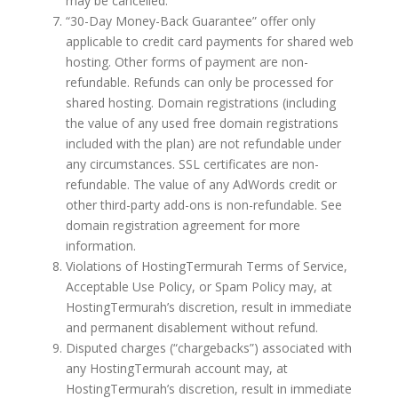
may be cancelled.
“30-Day Money-Back Guarantee” offer only
applicable to credit card payments for shared web
hosting. Other forms of payment are non-
refundable. Refunds can only be processed for
shared hosting. Domain registrations (including
the value of any used free domain registrations
included with the plan) are not refundable under
any circumstances. SSL certificates are non-
refundable. The value of any AdWords credit or
other third-party add-ons is non-refundable. See
domain registration agreement for more
information.
Violations of HostingTermurah Terms of Service,
Acceptable Use Policy, or Spam Policy may, at
HostingTermurah’s discretion, result in immediate
and permanent disablement without refund.
Disputed charges (“chargebacks”) associated with
any HostingTermurah account may, at
HostingTermurah’s discretion, result in immediate