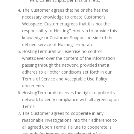
Perl, CShell scripts, permissions, etc.
The Customer agrees that he or she has the
necessary knowledge to create Customer’s
Webspace. Customer agrees that it is not the
responsibility of HostingTermurah to provide this
knowledge or Customer Support outside of the
defined service of HostingTermurah.
HostingTermurah will exercise no control
whatsoever over the content of the information
passing through the network, provided that it
adheres to all other conditions set forth in our
Terms of Service and Acceptable Use Policy
documents.
HostingTermurah reserves the right to police its
network to verify compliance with all agreed upon
Terms.
The Customer agrees to cooperate in any
reasonable investigations into their adherence to
all agreed upon Terms. Failure to cooperate is
grounds for immediate disablement of all