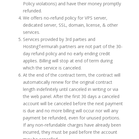
Policy violations) and have their money promptly
refunded.
We offers no-refund policy for VPS server,
dedicated server, SSL, domain, license, & other
services.
Services provided by 3rd parties and
HostingTermurah partners are not part of the 30-
day refund policy and no early ending credit
applies. Billing will stop at end of term during
which the service is canceled.
At the end of the contract term, the contract will
automatically renew for the original contract
length indefinitely until canceled in writing or via
the web panel. After the first 30 days a canceled
account will be canceled before the next payment
is due and no more billing will occur nor will any
payment be refunded, even for unused portions.
If any non-refundable charges have already been
incurred, they must be paid before the account