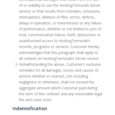
of or inability to use the HostingTermurah Server
service; or that results from mistakes, omissions,
interruptions, deletion of files, errors, defects,
delays in operation, or transmission or any failure
of performance, whether or not limited to acts of
God, communication failure, theft, destruction or
unauthorized access to HostingTermurah’s
records, programs or services. Customer hereby
acknowledges that this paragraph shall apply to
all content on HostingTermurah’s Server service.
Notwithstanding the above, Customer’s exclusive
remedies for all damages, losses and causes of
actions whether in contract, tort including
negligence or otherwise, shall not exceed the
aggregate amount which Customer paid during
the term of this contract and any reasonable legal
fee and court costs.
Indemnification