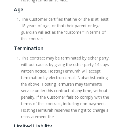
Age
The Customer certifies that he or she is at least
18 years of age, or that their parent or legal
guardian will act as the “customer” in terms of
this contract.
Termination
This contract may be terminated by either party,
without cause, by giving the other party 14 days
written notice. HostingTermurah will accept
termination by electronic mail. Notwithstanding
the above, HostingTermurah may terminate
service under this contract at any time, without
penalty, if the Customer fails to comply with the
terms of this contract, including non-payment.
HostingTermurah reserves the right to charge a
reinstatement fee.
Limited Liability