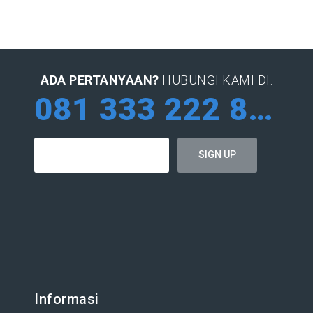
ADA PERTANYAAN?
HUBUNGI KAMI DI:
081 333 222 884
Informasi