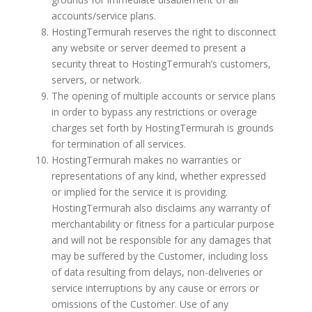
accounts/service plans.
HostingTermurah reserves the right to disconnect
any website or server deemed to present a
security threat to HostingTermurah’s customers,
servers, or network.
The opening of multiple accounts or service plans
in order to bypass any restrictions or overage
charges set forth by HostingTermurah is grounds
for termination of all services.
HostingTermurah makes no warranties or
representations of any kind, whether expressed
or implied for the service it is providing.
HostingTermurah also disclaims any warranty of
merchantability or fitness for a particular purpose
and will not be responsible for any damages that
may be suffered by the Customer, including loss
of data resulting from delays, non-deliveries or
service interruptions by any cause or errors or
omissions of the Customer. Use of any