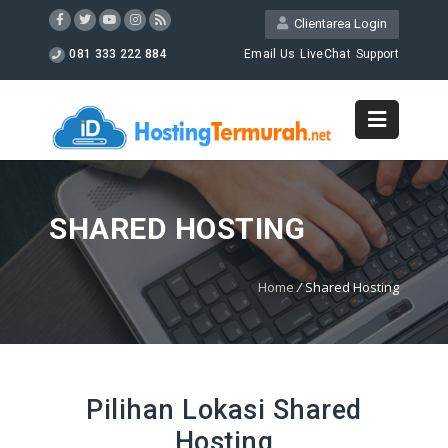
Clientarea Login
081 333 222 884
Email Us
LiveChat
Support
SHARED HOSTING
Home
/
Shared Hosting
Pilihan Lokasi Shared
Hosting