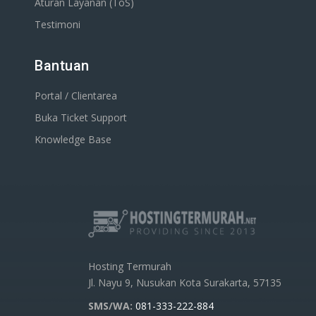
Aturan Layanan (ToS)
Testimoni
Bantuan
Portal / Clientarea
Buka Ticket Support
Knowledge Base
Hosting Termurah
Jl. Nayu 9, Nusukan Kota Surakarta, 57135
SMS/WA:
081-333-222-884