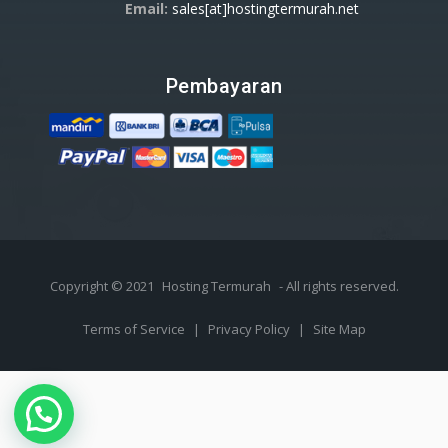
Email:
sales[at]hostingtermurah.net
Pembayaran
Copyright © 2021
Hosting Termurah
- All rights reserved.
Terms of Service
|
Privacy Policy
|
Site Map