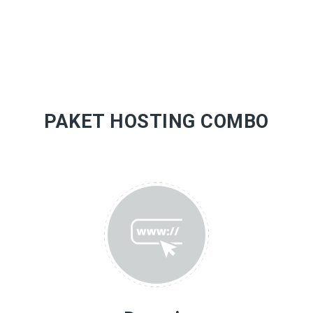
PAKET HOSTING COMBO