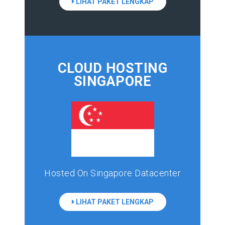
LIHAT PAKET LENGKAP
CLOUD HOSTING
SINGAPORE
Hosted On Singapore Datacenter
LIHAT PAKET LENGKAP