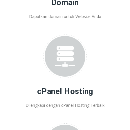
Domain
Dapatkan domain untuk Website Anda
cPanel Hosting
Dilengkapi dengan cPanel Hosting Terbaik