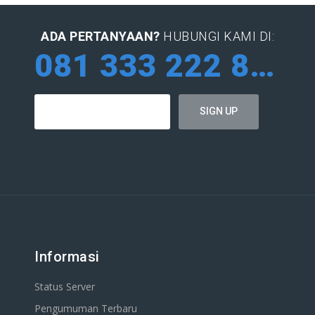
ADA PERTANYAAN?
HUBUNGI KAMI DI:
081 333 222 884
Informasi
Status Server
Pengumuman Terbaru