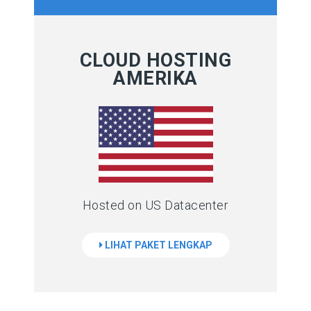
CLOUD HOSTING
AMERIKA
Hosted on US Datacenter
LIHAT PAKET LENGKAP