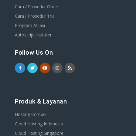
Cara / Prosedur Order
Cara / Prosedur Trial
Program Afilasi
Autoscript Installer
Follow Us On
Produk & Layanan
Hosting Combo
Cloud Hosting Indonesia
Cloud Hosting Singapore