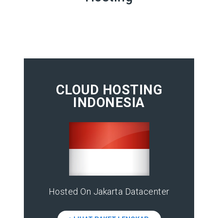
CLOUD HOSTING
INDONESIA
Hosted On Jakarta Datacenter