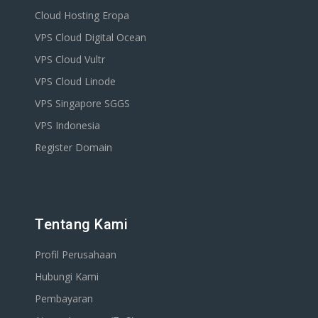
Cloud Hosting Eropa
VPS Cloud Digital Ocean
VPS Cloud Vultr
VPS Cloud Linode
VPS Singapore SGGS
VPS Indonesia
Register Domain
Tentang Kami
Profil Perusahaan
Hubungi Kami
Pembayaran