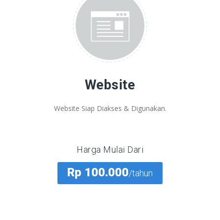
Website
Website Siap Diakses & Digunakan.
Harga Mulai Dari
Rp 100.000
/tahun